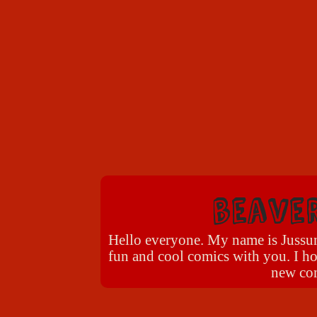
beave
Hello everyone. My name is Jussun 
fun and cool comics with you. I ho
new com